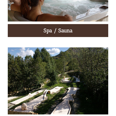
Spa / Sauna