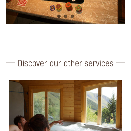
Discover our other services