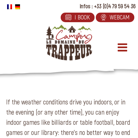
Skip
Infos : +33 (0)4 79 59 54 36
to
I BOOK
WEBCAM
content
If the weather conditions drive you indoors, or in
the evening (or any other time), you can enjoy
indoor games like billiards or table football, board
games or our library: there’s no better way to end