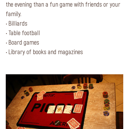
the evening than a fun game with friends or your
family.
• Billiards
• Table football
• Board games
• Library of books and magazines