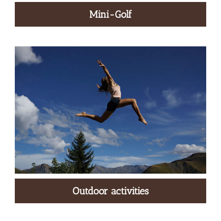
Mini-Golf
Outdoor activities