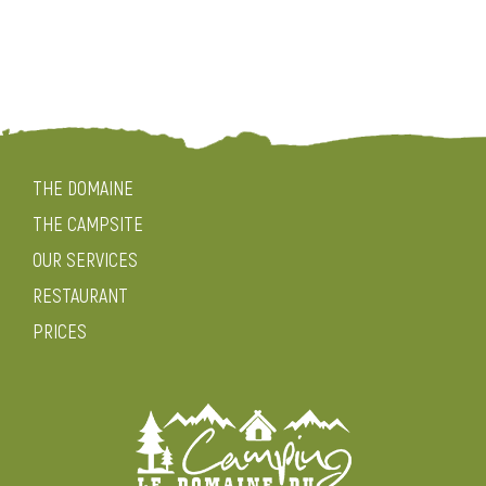
THE DOMAINE
THE CAMPSITE
OUR SERVICES
RESTAURANT
PRICES